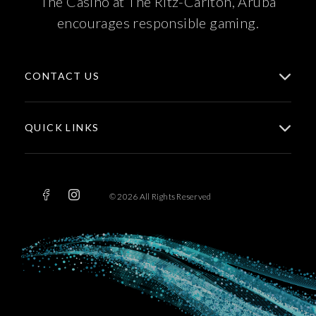
The Casino at The Ritz-Carlton, Aruba
encourages responsible gaming.
CONTACT US
QUICK LINKS
©
2026 All Rights Reserved
Facebook
Instagram