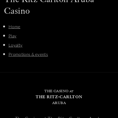
Casino
home
play
loyalty
promotions & events
THE CASINO
AT
THE RITZ-CARLTON
ARUBA