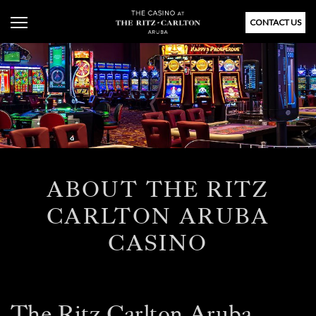
The Ritz Carl
SKIP TO MAIN CONTENT
CONTACT US
MENU
ABOUT THE RITZ
CARLTON ARUBA
CASINO
The Ritz Carlton Aruba