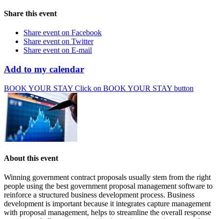
Share this event
Share event on Facebook
Share event on Twitter
Share event on E-mail
Add to my calendar
BOOK YOUR STAY
Click on BOOK YOUR STAY button
About this event
Winning government contract proposals usually stem from the right
people using the best government proposal management software to
reinforce a structured business development process. Business
development is important because it integrates capture management
with proposal management, helps to streamline the overall response