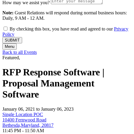
How may we assist you?
Note:
Guest Relations will respond during normal business hours:
Daily, 9 AM - 12 AM.
By checking this box, you have read and agreed to our
Privacy
Policy
SUBMIT
Menu
Back to all Events
Featured,
RFP Response Software |
Proposal Management
Software
January 06, 2021 to January 06, 2023
Single Location POC
10400 Fernwood Road
Bethesda,Maryland, 20817
11:45 PM - 11:50 AM