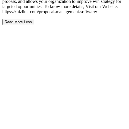
process, and allows your organization to improve win strategy for
targeted opportunities. To know more details, Visit our Website:
https://zbizlink.com/proposal-management-software/
Read More
Less