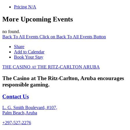
Pricing
N/A
More Upcoming Events
no found.
Back To All Events
Click on Back To All Events Button
Share
Add to Calendar
Book Your Stay
THE CASINO
THE RITZ-CARLTON
ARUBA
AT
The Casino at The Ritz-Carlton, Aruba encourages
responsible gaming.
Contact Us
L. G. Smith Boulevard, #107,
Palm Beach,Aruba
+297-527-2276