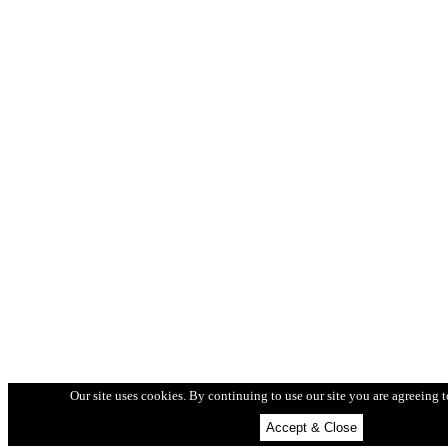
Our site uses cookies.
By continuing to use our site you are agreeing 
Accept & Close