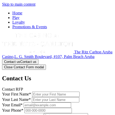
Skip to main content
Home
Play
Loyalty
Promotions & Events
The Ritz Carlton Aruba
Casino,L. G. Smith Boulevard, #107, Palm Beach Aruba
Contact us
Contact us
Close Contact Form modal
Contact Us
Contact RFP
Your First Name*
Your Last Name*
Your Email*
Your Phone*