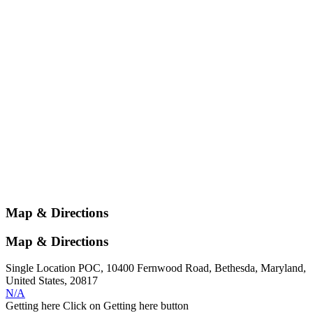
Map & Directions
Map & Directions
Single Location POC, 10400 Fernwood Road, Bethesda, Maryland,
United States, 20817
N/A
Getting here
Click on Getting here button