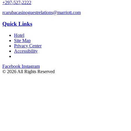
+297-527-2222
rcarubacasinoguestrelations@marriott.com
Quick Links
Hotel
Site Map
Privacy Center
Accessibility
Facebook
Instagram
©
2026 All Rights Reserved